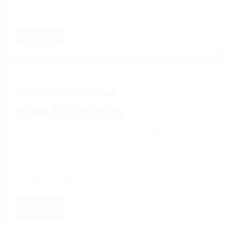
Flight to the selected airport
Order
Aircargo from Brasil
from 2,85 usd/kg
The price includes the pick up of cargo from the sender's
warehouse
Customs formalities (if necessary)
Delivery of cargo to the service company
Flight to the selected airport
Order