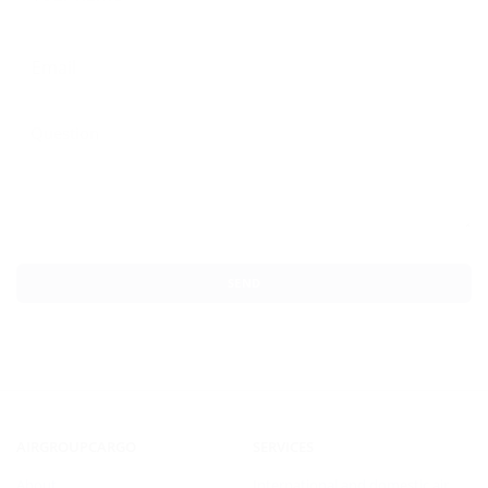
SEND
AIRGROUPCARGO
SERVICES
About
International and domestic air