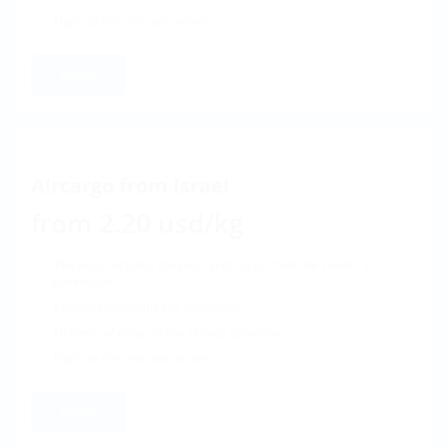
Flight to the selected airport
Order
Aircargo from Israel
from 2.20 usd/kg
The price includes the pick up of cargo from the sender's
warehouse
Customs formalities (if necessary)
Delivery of cargo to the service company
Flight to the selected airport
Order