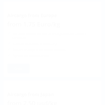
Aircargo from Europe
from 1,75 Euro/kg
The price includes the pick up of cargo from the sender's
warehouse
Customs formalities (if necessary)
Delivery of cargo to the service company
Flight to the selected airport
Order
Aircargo from Japan
from 2,50 usd/kg