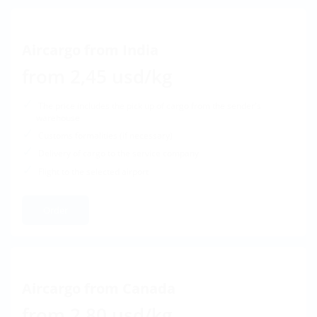
Aircargo from India
from 2,45 usd/kg
The price includes the pick up of cargo from the sender's
warehouse
Customs formalities (if necessary)
Delivery of cargo to the service company
Flight to the selected airport
Order
Aircargo from Canada
from 2,80 usd/kg