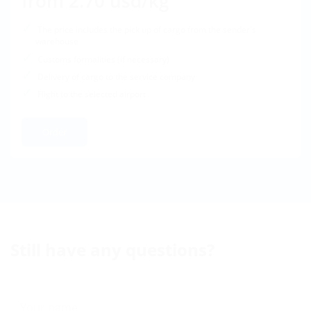
from 2.70 usd/kg
The price includes the pick up of cargo from the sender's
warehouse
Customs formalities (if necessary)
Delivery of cargo to the service company
Flight to the selected airport
Order
Still have any questions?