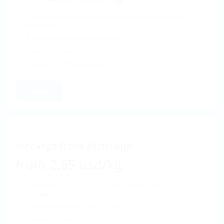
The price includes the pick up of cargo from the sender's
warehouse
Customs formalities (if necessary)
Delivery of cargo to the service company
Flight to the selected airport
Order
Aircargo from Australia
from 2,65 usd/kg
The price includes the pick up of cargo from the sender's
warehouse
Customs formalities (if necessary)
Delivery of cargo to the service company