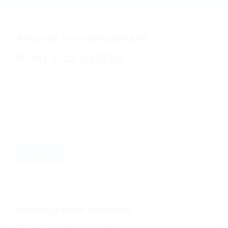
Aircargo from Switzerland
from 2.65 usd/kg
The price includes the pick up of cargo from the sender's
warehouse
Customs formalities (if necessary)
Delivery of cargo to the service company
Flight to the selected airport
Order
Aircargo from Vietnam