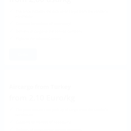
The price includes the pick up of cargo from the sender's
warehouse
Customs formalities (if necessary)
Delivery of cargo to the service company
Flight to the selected airport
Order
Aircargo from Turkey
from 2.10 Euro/kg
The price includes the pick up of cargo from the sender's
warehouse
Customs formalities (if necessary)
Delivery of cargo to the service company