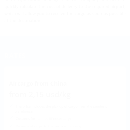
quickly calculate the cost of delivery to the required airport,
which will allow you to receive the cargo as soon as possible
at the destination.
RATES
Aircargo from China
from 2,15 usd/kg
The price includes the pick up of cargo from the sender's
warehouse
Customs formalities (if necessary)
Delivery of cargo to the service company