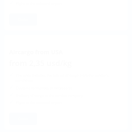
Flight to the selected airport
Order
Aircargo from USA
from 2,35 usd/kg
The price includes the pick up of cargo from the sender's
warehouse
Customs formalities (if necessary)
Delivery of cargo to the service company
Flight to the selected airport
Order