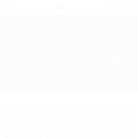
Home
Services
International air cargo
International air cargo
AirGroup Cargo provides services for organizing air
transportation to Russia from anywhere in the world. A lot
of experience in the organization of cargo maintenance
allows us to choose an optimal route with a minimum cost
of transportation. Managers of the company will help to